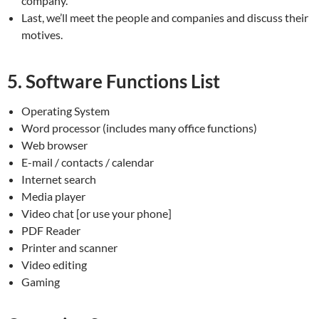
company.
Last, we’ll meet the people and companies and discuss their
motives.
5. Software Functions List
Operating System
Word processor (includes many office functions)
Web browser
E-mail / contacts / calendar
Internet search
Media player
Video chat [or use your phone]
PDF Reader
Printer and scanner
Video editing
Gaming