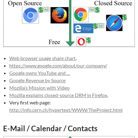
Web browser usage share chart
.
https://www.google.com/about/our-company/
Google owns YouTube and …
Google Revenue by Source
Mozilla’s Mission with Video
Mozilla explains closed-source DRM in Firefox
.
Very first web page:
http://info.cern.ch/hypertext/WWW/TheProject.html
E-Mail / Calendar / Contacts