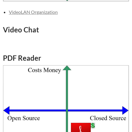
VideoLAN Organization
Video Chat
PDF Reader