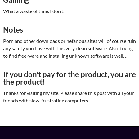
What a waste of time. I don’t.
Notes
Porn and other downloads or nefarious sites will of course ruin
any safety you have with this very clean software. Also, trying
to find free-ware and installing unknown software is well, …
If you don’t pay for the product, you are
the product!
Thanks for visiting my site. Please share this post with all your
friends with slow, frustrating computers!