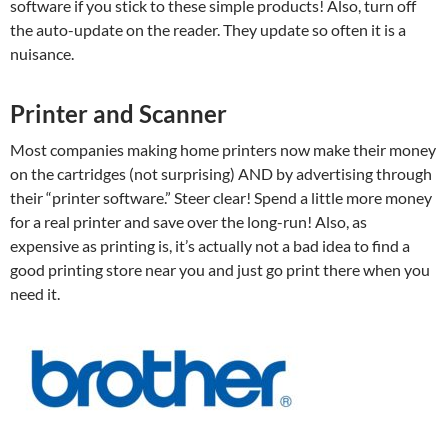
software if you stick to these simple products! Also, turn off
the auto-update on the reader. They update so often it is a
nuisance.
Printer and Scanner
Most companies making home printers now make their money
on the cartridges (not surprising) AND by advertising through
their “printer software.” Steer clear! Spend a little more money
for a real printer and save over the long-run! Also, as
expensive as printing is, it’s actually not a bad idea to find a
good printing store near you and just go print there when you
need it.