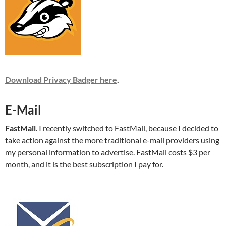
Download Privacy Badger here
.
E-Mail
FastMail
. I recently switched to FastMail, because I decided to
take action against the more traditional e-mail providers using
my personal information to advertise. FastMail costs $3 per
month, and it is the best subscription I pay for.