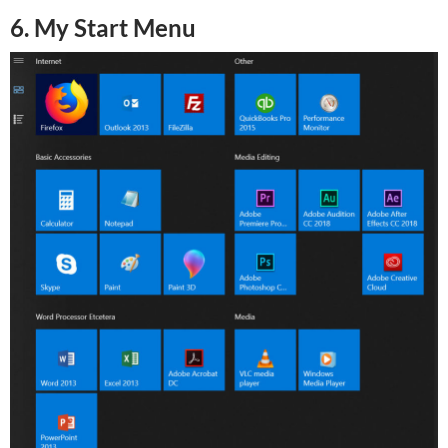
6. My Start Menu