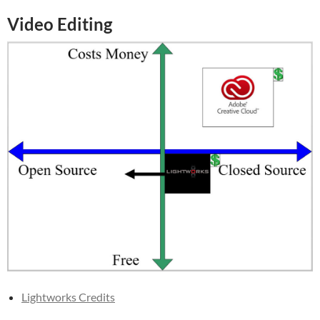
Video Editing
Lightworks Credits