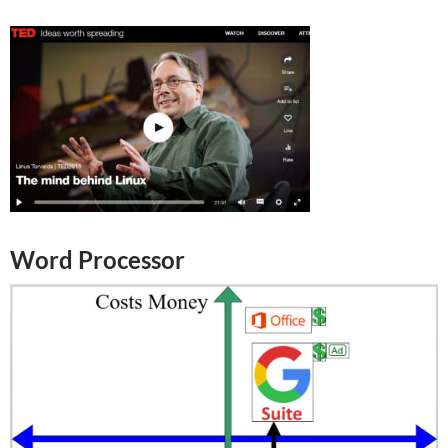
Word Processor