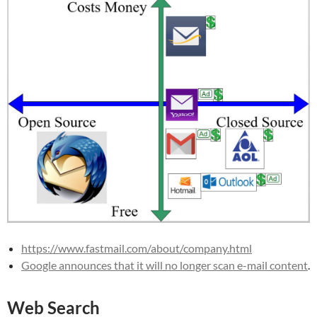
https://www.fastmail.com/about/company.html
Google announces that it will no longer scan e-mail content
.
Web Search