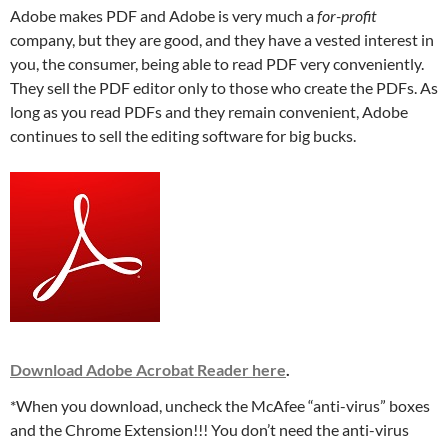
Adobe makes PDF and Adobe is very much a
for-profit
company, but they are good, and they have a vested interest in
you, the consumer, being able to read PDF very conveniently.
They sell the PDF editor only to those who create the PDFs. As
long as you read PDFs and they remain convenient, Adobe
continues to sell the editing software for big bucks.
Download Adobe Acrobat Reader here
.
*When you download, uncheck the McAfee “anti-virus” boxes
and the Chrome Extension!!! You don’t need the anti-virus