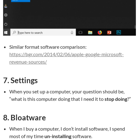
Similar format software comparison:
https://bgr.com/2014/02/06/apple-google-microsoft-
revenue-sources/
7. Settings
When you set up a computer, your question should be,
“what is this computer doing that I need it to
stop doing
?”
8. Bloatware
When I buy a computer, I don’t install software, I spend
most of my time
un-installing
software.