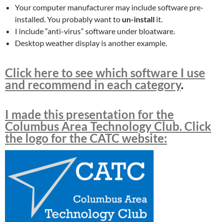
Your computer manufacturer may include software pre-
installed. You probably want to
un-install
it.
I include “anti-virus” software under bloatware.
Desktop weather display is another example.
Click here to see which software I use
and recommend in each category
.
I made this presentation for the
Columbus Area Technology Club. Click
the logo for the CATC website: