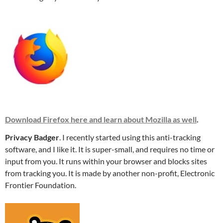
Download Firefox here and learn about Mozilla as well
.
Privacy Badger
. I recently started using this anti-tracking
software, and I like it. It is super-small, and requires no time or
input from you. It runs within your browser and blocks sites
from tracking you. It is made by another non-profit, Electronic
Frontier Foundation.