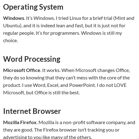
Operating System
Windows
. It’s Windows. I tried Linux for a brief trial (Mint and
Ubuntu), and it is indeed lean and fast, but it is just not for
regular people. It’s for programmers. Windows is still my
choice.
Word Processing
Microsoft Office
. It works. When Microsoft changes Office,
they do so knowing that they can’t mess with the core of the
product. I use Word, Excel, and PowerPoint. I do not LOVE
Microsoft, but Office is still the best.
Internet Browser
Mozilla Firefox
. Mozilla is a non-profit software company, and
they are good. The Firefox browser isn’t tracking you or
advertising to you like many of the others.