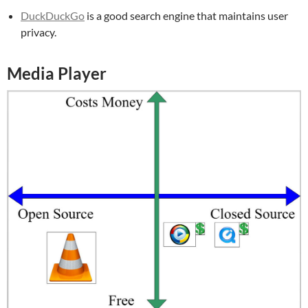
DuckDuckGo
is a good search engine that maintains user
privacy.
Media Player