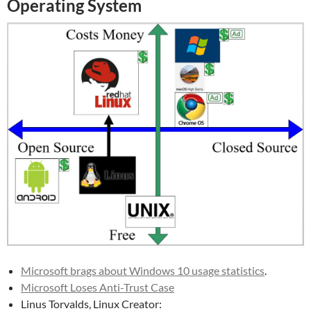
Operating System
Microsoft brags about Windows 10 usage statistics
.
Microsoft Loses Anti-Trust Case
Linus Torvalds, Linux Creator: