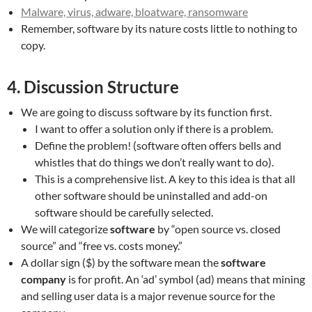
Malware, virus, adware, bloatware, ransomware
Remember, software by its nature costs little to nothing to
copy.
4. Discussion Structure
We are going to discuss software by its function first.
I want to offer a solution only if there is a problem.
Define the problem! (software often offers bells and
whistles that do things we don’t really want to do).
This is a comprehensive list. A key to this idea is that all
other software should be uninstalled and add-on
software should be carefully selected.
We will categorize
software
by “open source vs. closed
source” and “free vs. costs money.”
A dollar sign ($) by the software mean the
software
company
is for profit. An ‘ad’ symbol (ad) means that mining
and selling user data is a major revenue source for the