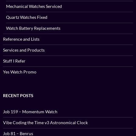
Mechanical Watches Serviced
Quartz Watches Fixed
Watch Battery Replacements
Reference and Lists
Services and Products
Stuff I Refer
Yes Watch Promo
RECENT POSTS
Job 159 – Momentum Watch
Vibe Coding the Time v3 Astronomical Clock
Job 81 – Benrus