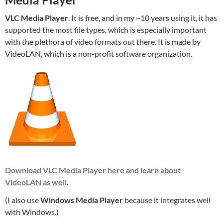
VLC Media Player
. It is free, and in my ~10 years using it, it has
supported the most file types, which is especially important
with the plethora of video formats out there. It is made by
VideoLAN, which is a non-profit software organization.
Download VLC Media Player here and learn about
VideoLAN as well
.
(I also use
Windows Media Player
because it integrates well
with Windows.)