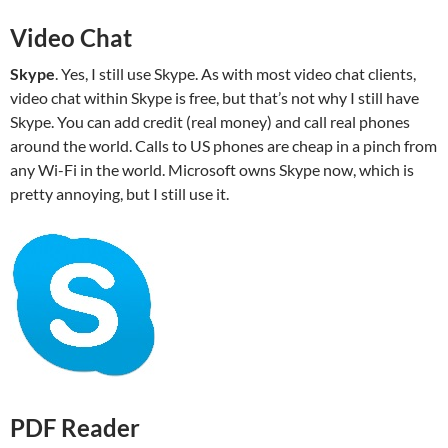
Video Chat
Skype
. Yes, I still use Skype. As with most video chat clients,
video chat within Skype is free, but that’s not why I still have
Skype. You can add credit (real money) and call real phones
around the world. Calls to US phones are cheap in a pinch from
any Wi-Fi in the world. Microsoft owns Skype now, which is
pretty annoying, but I still use it.
PDF Reader