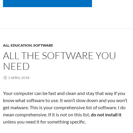
ALL
,
EDUCATION
,
SOFTWARE
ALL THE SOFTWARE YOU
NEED
1 APRIL 2018
Your computer can be fast and clean and stay that way if you
know what software to use. It won’t slow down and you won’t
get malware. This is your comprehensive list of software. I do
mean comprehensive. If it is not on this list,
do not install it
unless you need it for something specific.