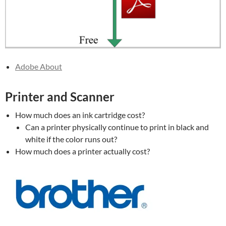
Adobe About
Printer and Scanner
How much does an ink cartridge cost?
Can a printer physically continue to print in black and
white if the color runs out?
How much does a printer actually cost?