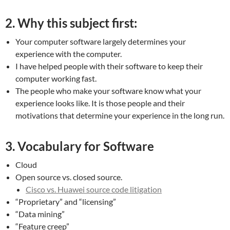
2. Why this subject first:
Your computer software largely determines your
experience with the computer.
I have helped people with their software to keep their
computer working fast.
The people who make your software know what your
experience looks like. It is those people and their
motivations that determine your experience in the long run.
3. Vocabulary for Software
Cloud
Open source vs. closed source.
Cisco vs. Huawei source code litigation
“Proprietary” and “licensing”
“Data mining”
“Feature creep”