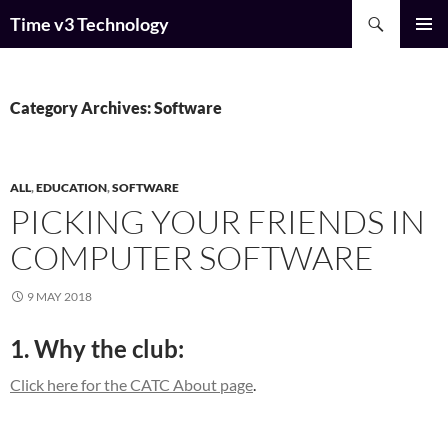
Skip
Search
Time v3 Technology
to
PRIMAR
content
MENU
Category Archives: Software
ALL
,
EDUCATION
,
SOFTWARE
PICKING YOUR FRIENDS IN
COMPUTER SOFTWARE
9 MAY 2018
1. Why the club:
Click here for the CATC About page
.