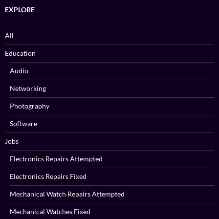
EXPLORE
All
Education
Audio
Networking
Photography
Software
Jobs
Electronics Repairs Attempted
Electronics Repairs Fixed
Mechanical Watch Repairs Attempted
Mechanical Watches Fixed