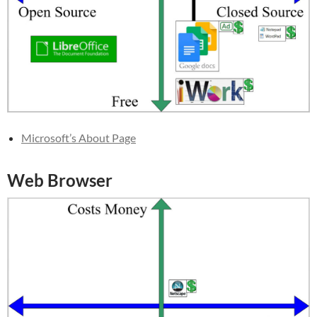
Microsoft’s About Page
Web Browser