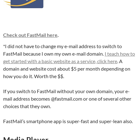
Check out FastMail here
.
*I did not have to change my e-mail address to switch to
FastMail because I own my own e-mail domain.
I teach how to
get started with a basic website as a service, click here
. A
domain and website cost about $5 per month depending on
how you do it. Worth the $$.
If you switch to FastMail without your own domain, your e-
mail address becomes @fastmail.com or one of several other
choices that they own.
FastMail’s smartphone app is super-fast and super-lean also.
Media Player