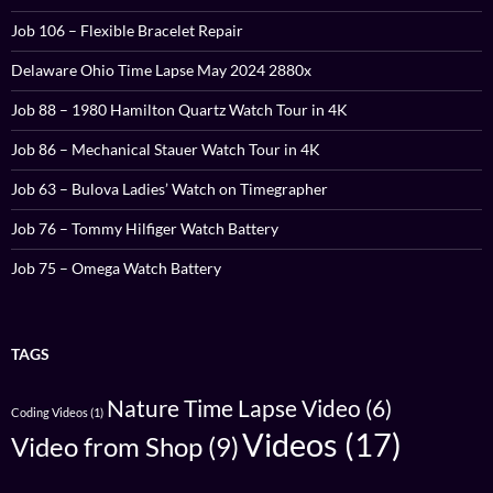
Job 106 – Flexible Bracelet Repair
Delaware Ohio Time Lapse May 2024 2880x
Job 88 – 1980 Hamilton Quartz Watch Tour in 4K
Job 86 – Mechanical Stauer Watch Tour in 4K
Job 63 – Bulova Ladies’ Watch on Timegrapher
Job 76 – Tommy Hilfiger Watch Battery
Job 75 – Omega Watch Battery
TAGS
Nature Time Lapse Video
(6)
Coding Videos
(1)
Videos
(17)
Video from Shop
(9)