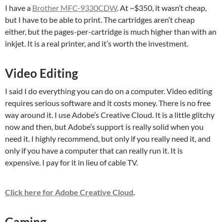
I have a
Brother MFC-9330CDW
. At ~$350, it wasn’t cheap,
but I have to be able to print. The cartridges aren’t cheap
either, but the pages-per-cartridge is much higher than with an
inkjet. It is a real printer, and it’s worth the investment.
Video Editing
I said I do everything you can do on a computer. Video editing
requires serious software and it costs money. There is no free
way around it. I use Adobe’s Creative Cloud. It is a little glitchy
now and then, but Adobe’s support is really solid when you
need it. I highly recommend, but only if you really need it, and
only if you have a computer that can really run it. It is
expensive. I pay for it in lieu of cable TV.
Click here for Adobe Creative Cloud
.
Gaming