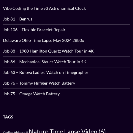
Vibe Coding the Time v3 Astronomical Clock
Job 81 – Benrus
Job 106 – Flexible Bracelet Repair
Delaware Ohio Time Lapse May 2024 2880x
Job 88 – 1980 Hamilton Quartz Watch Tour in 4K
Job 86 – Mechanical Stauer Watch Tour in 4K
Job 63 – Bulova Ladies’ Watch on Timegrapher
Job 76 – Tommy Hilfiger Watch Battery
Job 75 – Omega Watch Battery
TAGS
Nature Time Lapse Video
(6)
Coding Videos
(1)