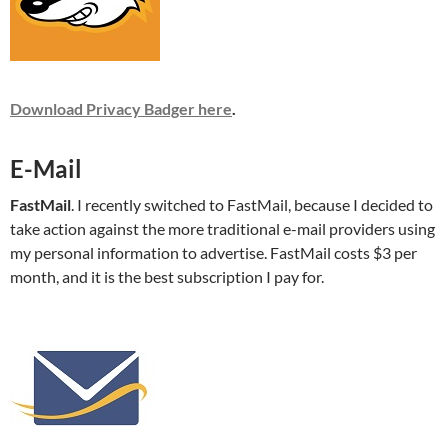
Download Privacy Badger here
.
E-Mail
FastMail
. I recently switched to FastMail, because I decided to
take action against the more traditional e-mail providers using
my personal information to advertise. FastMail costs $3 per
month, and it is the best subscription I pay for.