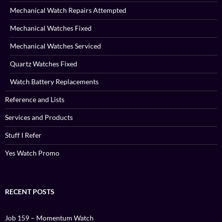
Mechanical Watch Repairs Attempted
Mechanical Watches Fixed
Mechanical Watches Serviced
Quartz Watches Fixed
Watch Battery Replacements
Reference and Lists
Services and Products
Stuff I Refer
Yes Watch Promo
RECENT POSTS
Job 159 – Momentum Watch