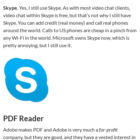
Skype
. Yes, I still use Skype. As with most video chat clients,
video chat within Skype is free, but that’s not why I still have
Skype. You can add credit (real money) and call real phones
around the world. Calls to US phones are cheap in a pinch from
any Wi-Fi in the world. Microsoft owns Skype now, which is
pretty annoying, but I still use it.
PDF Reader
Adobe makes PDF and Adobe is very much a
for-profit
company, but they are good, and they have a vested interest in