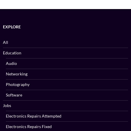
EXPLORE
All
Education
Audio
Networking
Photography
Software
Jobs
Electronics Repairs Attempted
Electronics Repairs Fixed