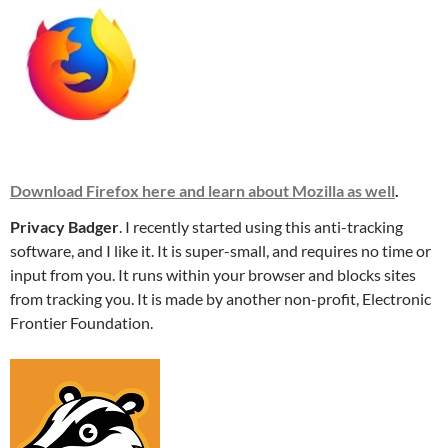
Download Firefox here and learn about Mozilla as well
.
Privacy Badger
. I recently started using this anti-tracking
software, and I like it. It is super-small, and requires no time or
input from you. It runs within your browser and blocks sites
from tracking you. It is made by another non-profit, Electronic
Frontier Foundation.