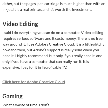
either, but the pages-per-cartridge is much higher than with an
inkjet. It is a real printer, and it’s worth the investment.
Video Editing
I said I do everything you can do on a computer. Video editing
requires serious software and it costs money. There is no free
way around it. I use Adobe’s Creative Cloud. It is a little glitchy
now and then, but Adobe’s support is really solid when you
need it. I highly recommend, but only if you really need it, and
only if you have a computer that can really run it. It is
expensive. I pay for it in lieu of cable TV.
Click here for Adobe Creative Cloud
.
Gaming
What a waste of time. I don’t.