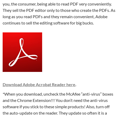
you, the consumer, being able to read PDF very conveniently.
They sell the PDF editor only to those who create the PDFs. As
long as you read PDFs and they remain convenient, Adobe
continues to sell the editing software for big bucks.
Download Adobe Acrobat Reader here
.
*When you download, uncheck the McAfee “anti-virus” boxes
and the Chrome Extension!!! You don’t need the anti-virus
software if you stick to these simple products! Also, turn off
the auto-update on the reader. They update so often it is a