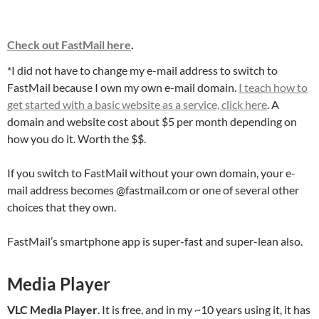
Check out FastMail here
.
*I did not have to change my e-mail address to switch to
FastMail because I own my own e-mail domain.
I teach how to
get started with a basic website as a service, click here
. A
domain and website cost about $5 per month depending on
how you do it. Worth the $$.
If you switch to FastMail without your own domain, your e-
mail address becomes @fastmail.com or one of several other
choices that they own.
FastMail’s smartphone app is super-fast and super-lean also.
Media Player
VLC Media Player
. It is free, and in my ~10 years using it, it has