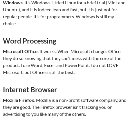
Windows
. It’s Windows. I tried Linux for a brief trial (Mint and
Ubuntu), and it is indeed lean and fast, but it is just not for
regular people. It’s for programmers. Windows is still my
choice.
Word Processing
Microsoft Office
. It works. When Microsoft changes Office,
they do so knowing that they can’t mess with the core of the
product. I use Word, Excel, and PowerPoint. I do not LOVE
Microsoft, but Office is still the best.
Internet Browser
Mozilla Firefox
. Mozilla is a non-profit software company, and
they are good. The Firefox browser isn’t tracking you or
advertising to you like many of the others.