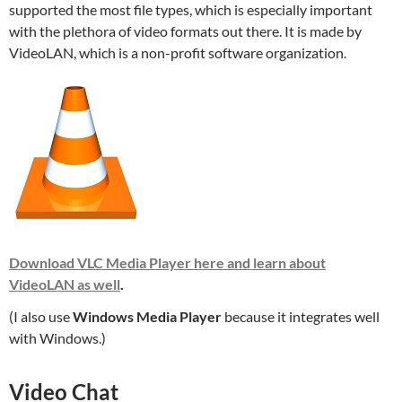
supported the most file types, which is especially important
with the plethora of video formats out there. It is made by
VideoLAN, which is a non-profit software organization.
Download VLC Media Player here and learn about
VideoLAN as well
.
(I also use
Windows Media Player
because it integrates well
with Windows.)
Video Chat