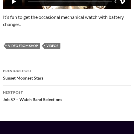
It’s fun to get the occasional mechanical watch with battery
changes.
VIDEO FROM SHOP
VIDEOS
Post
PREVIOUS POST
navigation
Sunset Moonset Stars
NEXT POST
Job 57 – Watch Band Selections