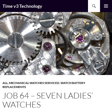
Skip
Search
Time v3 Technology
to
PRIMAR
content
MENU
ALL
,
MECHANICAL WATCHES SERVICED
,
WATCH BATTERY
REPLACEMENTS
JOB 64 – SEVEN LADIES’
WATCHES