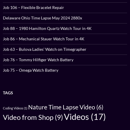
Job 106 – Flexible Bracelet Repair
Delaware Ohio Time Lapse May 2024 2880x
Job 88 – 1980 Hamilton Quartz Watch Tour in 4K
Job 86 – Mechanical Stauer Watch Tour in 4K
Job 63 – Bulova Ladies’ Watch on Timegrapher
Job 76 – Tommy Hilfiger Watch Battery
Job 75 – Omega Watch Battery
TAGS
Nature Time Lapse Video
(6)
Coding Videos
(1)
Videos
(17)
Video from Shop
(9)