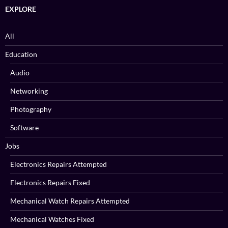
EXPLORE
All
Education
Audio
Networking
Photography
Software
Jobs
Electronics Repairs Attempted
Electronics Repairs Fixed
Mechanical Watch Repairs Attempted
Mechanical Watches Fixed