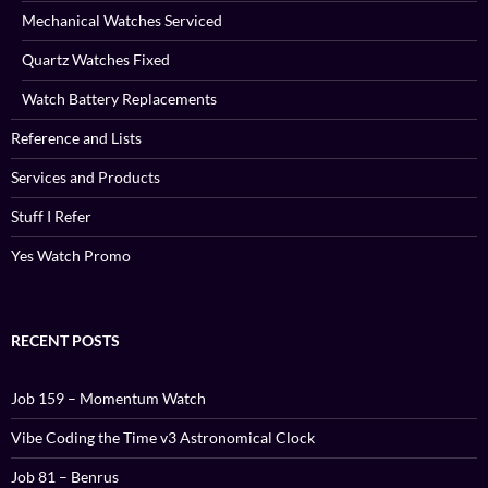
Mechanical Watches Serviced
Quartz Watches Fixed
Watch Battery Replacements
Reference and Lists
Services and Products
Stuff I Refer
Yes Watch Promo
RECENT POSTS
Job 159 – Momentum Watch
Vibe Coding the Time v3 Astronomical Clock
Job 81 – Benrus