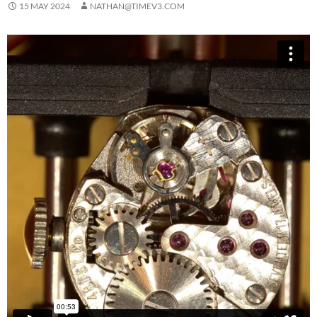
15 MAY 2024
NATHAN@TIMEV3.COM