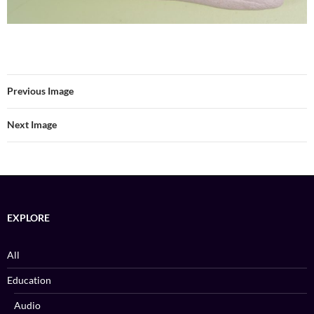
Previous Image
Next Image
EXPLORE
All
Education
Audio