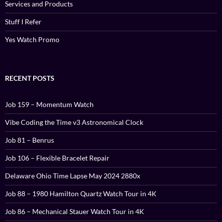
Services and Products
Stuff I Refer
Yes Watch Promo
RECENT POSTS
Job 159 – Momentum Watch
Vibe Coding the Time v3 Astronomical Clock
Job 81 – Benrus
Job 106 – Flexible Bracelet Repair
Delaware Ohio Time Lapse May 2024 2880x
Job 88 – 1980 Hamilton Quartz Watch Tour in 4K
Job 86 – Mechanical Stauer Watch Tour in 4K