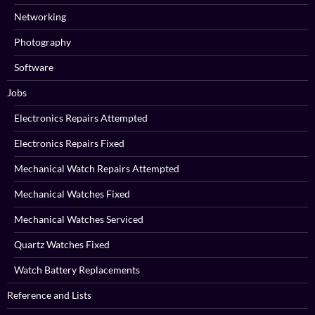
Networking
Photography
Software
Jobs
Electronics Repairs Attempted
Electronics Repairs Fixed
Mechanical Watch Repairs Attempted
Mechanical Watches Fixed
Mechanical Watches Serviced
Quartz Watches Fixed
Watch Battery Replacements
Reference and Lists